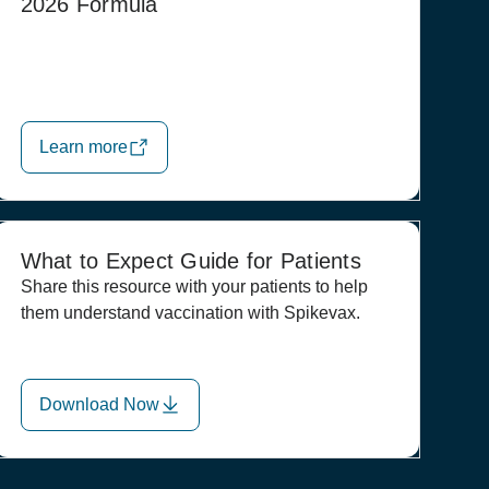
2026 Formula
Learn more
What to Expect Guide for Patients
Share this resource with your patients to help
them understand vaccination with Spikevax.
Download Now