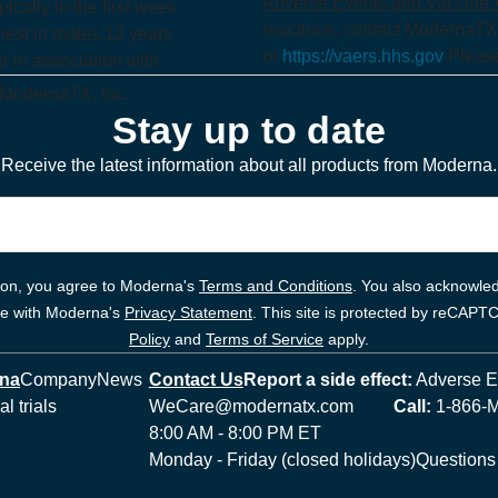
Adverse Events and Vaccine A
ically in the first week
reactions, contact ModernaTX
hest in males 12 years
or
https://vaers.hhs.gov
.
Please
 in association with
 ModernaTX, Inc.
Stay up to date
Receive the latest information about all products from Moderna.
tion, you agree to Moderna's
Terms and Conditions
. You also acknowled
ce with Moderna's
Privacy Statement
. This site is protected by reCAP
Policy
and
Terms of Service
apply.
rna
Company
News
Contact Us
Report a side effect:
Adverse Ev
al trials
WeCare@modernatx.com
Call:
1-866-
8:00 AM - 8:00 PM ET
Monday - Friday (closed holidays)
Questions