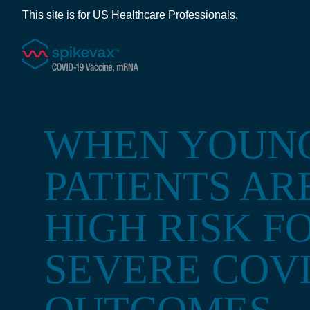
This site is for US Healthcare Professionals.
WHEN YOUN
PATIENTS AR
HIGH RISK F
SEVERE COVI