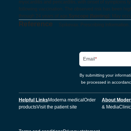
myocarditis and pericarditis, with onset of symptoms typ
following vaccination. The observed risk has been hig
through 24 years of age.
Syncope (fainting):
May occur
Reference
Spikevax. Prescribing Information.
Email
*
By submitting your informa
be processed in accordan
Helpful Links
Moderna medical
Order
About Mode
products
Visit the patient site
& Media
Clinic