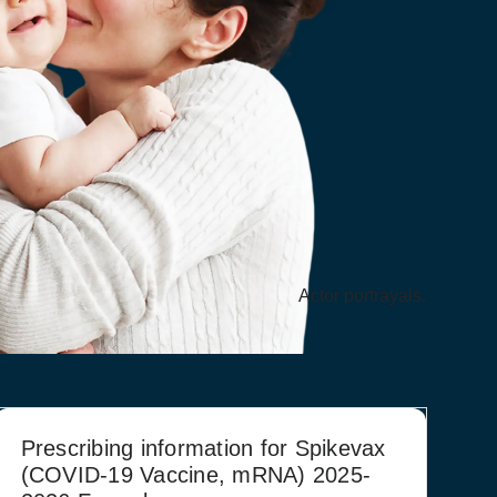
Actor portrayals.
Prescribing information for Spikevax
(COVID‑19 Vaccine, mRNA) 2025-