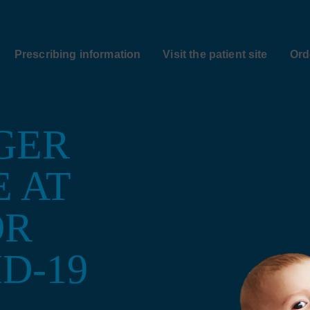
Prescribing information
Visit the patient site
Ord
GER
E AT
OR
D-19