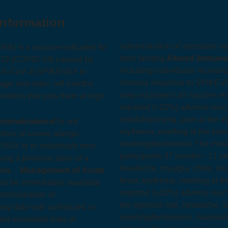
Information
administration of injectable v
 is a vaccine indicated for
from fainting.
Altered Immun
2019 (COVID‑19) caused by
including individuals receiv
RS-CoV-2).
SPIKEVAX is
immune response to SPIKEV
 age and older, or
6 months
may not protect all vaccine rec
ndition that puts them at high
reported (>10%) adverse reacti
irritability/crying, pain at the 
traindications
Do not
erythema, swelling at the inject
ory of severe allergic
swelling/tenderness.
The most
EVAX or to individuals who
participants 37 months - 11 yea
owing a previous dose of a
headache, myalgia, chills, nau
ons
Management of Acute
fever, erythema, swelling at the
st be immediately available
reported (≥10%) adverse reacti
dministration of
the injection site, headache, fa
ng data with authorized or
swelling/tenderness, nausea/vo
 increased risks of