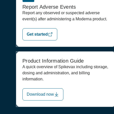
Report Adverse Events
Report any observed or suspected adverse
event(s) after administering a Moderna product.
Get started
Product Information Guide
A quick overview of Spikevax including storage,
dosing and administration, and billing
information.
Download now