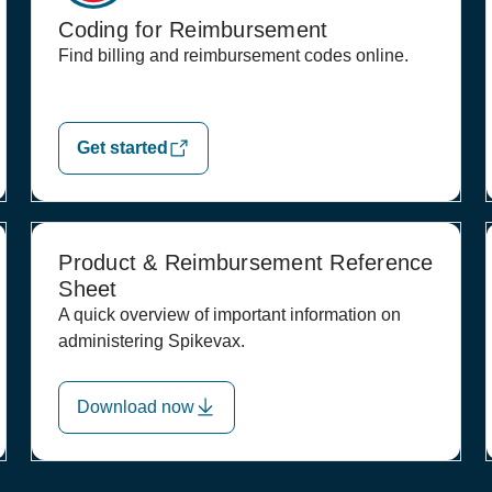
Coding for Reimbursement
Find billing and reimbursement codes online.
Get started
Product & Reimbursement Reference
Sheet
A quick overview of important information on
administering Spikevax.
Download now