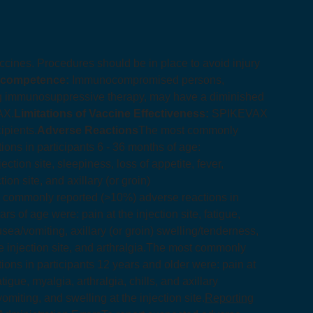
accines. Procedures should be in place to avoid injury
ocompetence:
Immunocompromised persons,
ing immunosuppressive therapy, may have a diminished
AX.
Limitations of Vaccine Effectiveness:
SPIKEVAX
ipients.
Adverse Reactions
The most commonly
ons in participants 6 - 36 months of age:
injection site, sleepiness, loss of appetite, fever,
ion site, and axillary (or groin)
 commonly reported (>10%) adverse reactions in
rs of age were: pain at the injection site, fatigue,
sea/vomiting, axillary (or groin) swelling/tenderness,
 injection site, and arthralgia.
The most commonly
ons in participants 12 years and older were: pain at
tigue, myalgia, arthralgia, chills, and axillary
miting, and swelling at the injection site.
Reporting