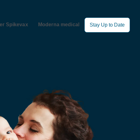
er Spikevax
Moderna medical
Stay Up to Date