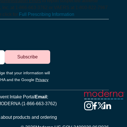
dministration Errors
To report suspected adverse
, Inc. at 1-866-663-3762 or VAERS at 1-800-822-7967
 click for
Full Prescribing Information
.
Subscribe
ge that your information will
TCHA and the Google
Privacy
ent Intake Portal
Email:
MODERNA (1-866-663-3762)
 about products and ordering