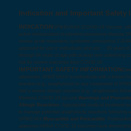
Indication and Important Safety 
INDICATION
SPIKEVAX® (COVID‑19 Vaccine, mRNA)
active immunization to prevent coronavirus disease 
severe acute respiratory syndrome coronavirus 2 (SA
approved for use in individuals who are:
65 years of
through 64 years of age with at least one underlying co
risk for severe outcomes from COVID‑19.
IMPORTANT SAFETY INFORMATION
Con
administer SPIKEVAX® to individuals with a known hist
reaction (e.g., anaphylaxis) to any component of SPIK
had a severe allergic reaction (e.g., anaphylaxis) foll
Moderna COVID‑19 vaccine.
Warnings and Precauti
Allergic Reactions:
Appropriate medical treatment mu
to manage potential anaphylactic reactions following a
SPIKEVAX.
Myocarditis and Pericarditis:
Postmarketi
approved mRNA COVID‑19 vaccines have demonstrated