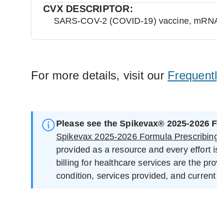
CVX DESCRIPTOR:
SARS-COV-2 (COVID-19) vaccine, mRNA, s
For more details, visit our
Frequent
Please see the Spikevax® 2025-2026 F
Spikevax 2025-2026 Formula Prescribing
provided as a resource and every effort 
billing for healthcare services are the pr
condition, services provided, and current