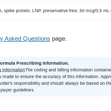
pike protein, LNP, preservative free, 50 mcg/0.5 mL
ly Asked Questions
page.
ormula Prescribing Information.
 Information
The coding and billing information contained 
is made to ensure the accuracy of this information. App
ovider's responsibility and should always be based on the 
 payer guidelines