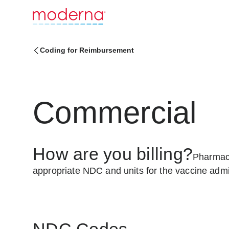
Coding for Reimbursement
Commercial
How are you billing?
Pharmaci
appropriate NDC and units for the vaccine admi