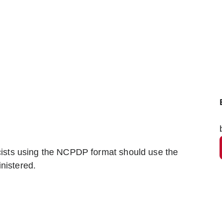
sts using the NCPDP format should use the
nistered.