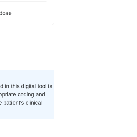
 dose
in this digital tool is
ropriate coding and
patient's clinical