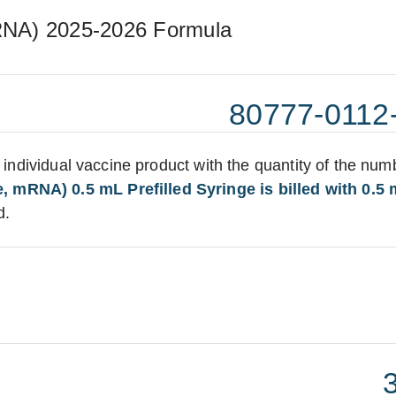
RNA) 2025-2026 Formula
80777-0112
:
he individual vaccine product with the quantity of the num
 mRNA) 0.5 mL Prefilled Syringe is billed with 0.5 
d.