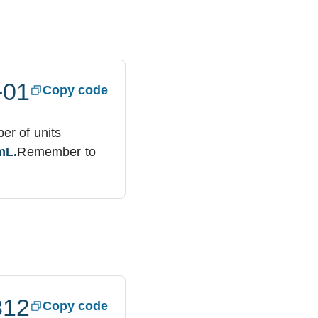
-01
Copy code
ber of units
mL.
Remember to
312
Copy code