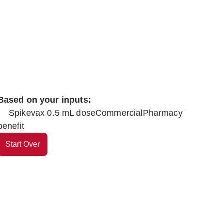
Based on your inputs:
Spikevax 0.5 mL dose
Commercial
Pharmacy
benefit
Start Over