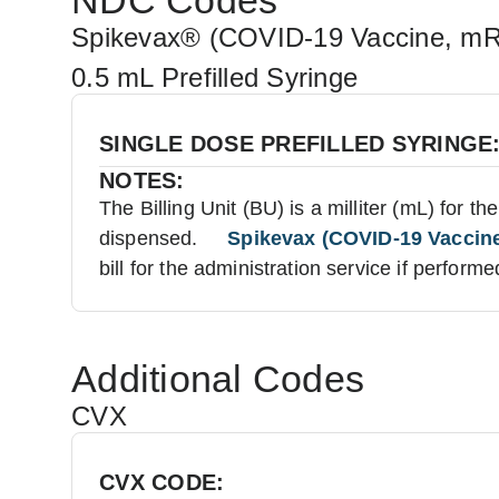
NDC Codes
Spikevax® (COVID-19 Vaccine, m
0.5 mL Prefilled Syringe
SINGLE DOSE PREFILLED SYRINGE
NOTES:
The Billing Unit (BU) is a milliter (mL) for t
dispensed.
Spikevax (COVID-19 Vaccine,
bill for the administration service if performe
Additional Codes
CVX
CVX CODE: