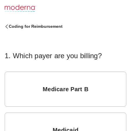
Coding for Reimbursement
1. Which payer are you billing?
Medicare Part B
Medicaid