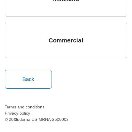
Commercial
Back
Terms and conditions
Privacy policy
©
2026
Moderna US-MRNA-2500002