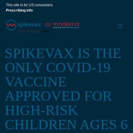
This site is for US consumers.
Prescribing info
SPIKEVAX IS THE
ONLY COVID-19
VACCINE
APPROVED FOR
HIGH-RISK
CHILDREN AGES 6