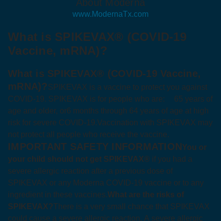
About Moderna
www.ModernaTx.com
What is SPIKEVAX® (COVID-19
Vaccine, mRNA)?
What is SPIKEVAX® (COVID‑19 Vaccine,
mRNA)?
SPIKEVAX is a vaccine to protect you against
COVID‑19. SPIKEVAX is for people who are:
65 years of
age and older, or
6 months through 64 years of age at high
risk for severe COVID‑19.
Vaccination with SPIKEVAX may
not protect all people who receive the vaccine.
IMPORTANT SAFETY INFORMATION
You or
your child should not get SPIKEVAX®
if you had a
severe allergic reaction after a previous dose of
SPIKEVAX or any Moderna COVID‑19 vaccine or to any
ingredient in these vaccines.
What are the risks of
SPIKEVAX?
There is a very small chance that SPIKEVAX
could cause a severe allergic reaction. A severe allergic