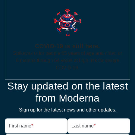
COVID-19 is still here.
Spikevax is for people 65 years of age and older, or
6 months through 64 years at high risk for severe
COVID-19.
Stay updated on the latest
from Moderna
Sign up for the latest news and other updates.
First name
*
Last name
*