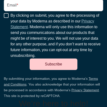
Email
*
By clicking on submit, you agree to the processing of
your data by Moderna as described in our
Privacy
Statement
. Moderna will only use this information to
send you communications about our products that
might be of interest to you. We will not use your data
for any other purpose, and if you don’t want to receive
future information, you can opt-out at any time by
unsubscribing.
Subscribe
By submitting your information, you agree to Moderna's
Terms
and Conditions
. You also acknowledge that your information will
be processed in accordance with Moderna's
Privacy Statement
.
This site is protected by reCAPTCHA.
We’re here to help!