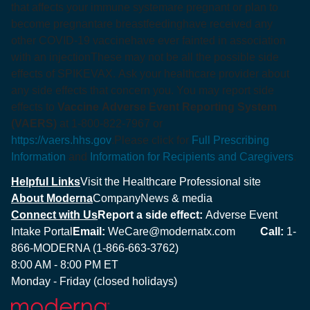
that affects your immune system
are pregnant or plan to
become pregnant
are breastfeeding
have received any
other COVID-19 vaccine
have ever fainted in association
with an injection
These may not be all the possible side
effects of SPIKEVAX. Ask your healthcare provider about
any side effects that concern you. You may report side
effects to
Vaccine Adverse Event Reporting System
(VAERS)
at 1-800-822-7967 or
https://vaers.hhs.gov
.
Please click for
Full Prescribing
Information
and
Information for Recipients and Caregivers
.
Helpful Links
Visit the Healthcare Professional site
About Moderna
Company
News & media
Connect with Us
Report a side effect:
Adverse Event
Intake Portal
Email:
WeCare@modernatx.com
Call:
1-
866-MODERNA (1-866-663-3762)
8:00 AM - 8:00 PM ET
Monday - Friday (closed holidays)