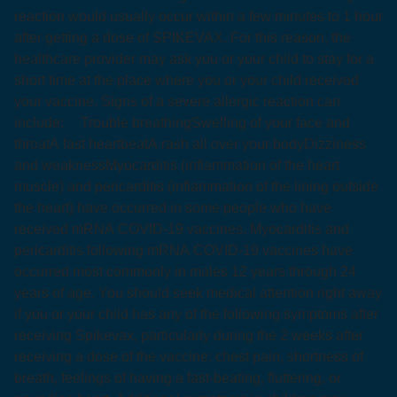
reaction would usually occur within a few minutes to 1 hour
after getting a dose of SPIKEVAX. For this reason, the
healthcare provider may ask you or your child to stay for a
short time at the place where you or your child received
your vaccine. Signs of a severe allergic reaction can
include:
Trouble breathing
Swelling of your face and
throat
A fast heartbeat
A rash all over your body
Dizziness
and weakness
Myocarditis (inflammation of the heart
muscle) and pericarditis (inflammation of the lining outside
the heart) have occurred in some people who have
received mRNA COVID‑19 vaccines. Myocarditis and
pericarditis following mRNA COVID‑19 vaccines have
occurred most commonly in males 12 years through 24
years of age. You should seek medical attention right away
if you or your child has any of the following symptoms after
receiving Spikevax, particularly during the 2 weeks after
receiving a dose of the vaccine: chest pain, shortness of
breath, feelings of having a fast-beating, fluttering, or