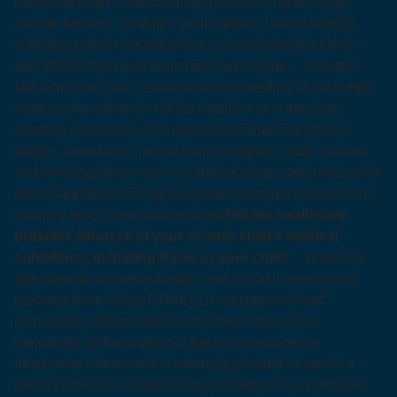
pounding heart. Additional symptoms in children may
include fainting, irritability, poor feeding, lack of energy,
vomiting, pain in the abdomen, or cool, pale skin.
Other
side effects that have been reported include:
Injection
site reactions: pain, tenderness and swelling of the lymph
nodes in the same arm of the injection or in the groin,
swelling (hardness), and redness
General side effects:
fatigue, headache, muscle pain, joint pain, chills, nausea
and vomiting, fever, rash, irritability/crying, sleepiness, and
loss of appetite.
Fainting and febrile seizures (convulsions
during a fever) were also reported
Tell the healthcare
provider about all of your or your child’s medical
conditions, including if you or your child:
have any
allergies
had a severe allergic reaction after receiving a
previous dose of any COVID-19 vaccine
have had
myocarditis (inflammation of the heart muscle) or
pericarditis (inflammation of the lining outside the
heart)
have a fever
have a bleeding disorder or are on a
blood thinner
are immunocompromised or on a medicine