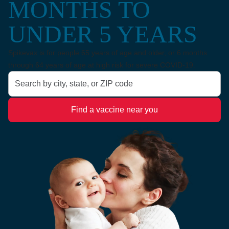
MONTHS TO
UNDER 5 YEARS
Spikevax is for people 65 years of age and older, or 6 months
through 64 years of age at high risk for severe COVID-19.
Search by city, state, or ZIP code
Find a vaccine near you