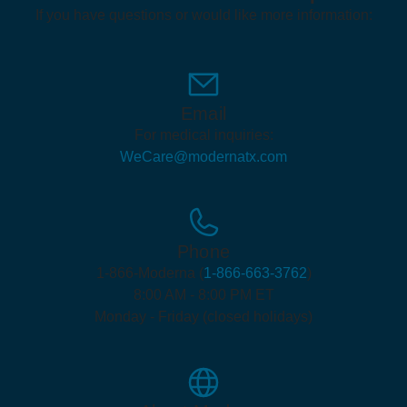
If you have questions or would like more information:
Email
For medical inquiries:
WeCare@modernatx.com
Phone
1-866-Moderna (
1-866-663-3762
)
8:00 AM - 8:00 PM ET
Monday - Friday (closed holidays)