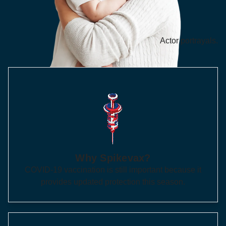
Actor portrayals.
Why Spikevax?
COVID-19 vaccination is still important because it
provides updated protection this season.