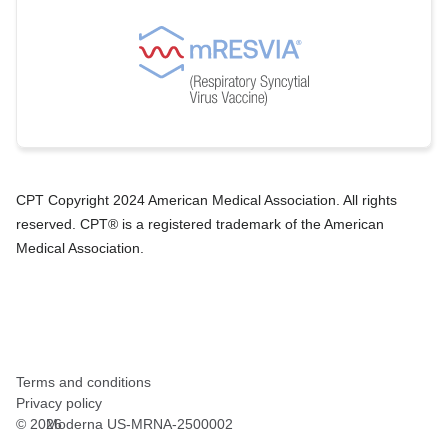
CPT Copyright 2024 American Medical Association. All rights
reserved. CPT® is a registered trademark of the American
Medical Association.
Terms and conditions
Privacy policy
©
2026
Moderna US-MRNA-2500002