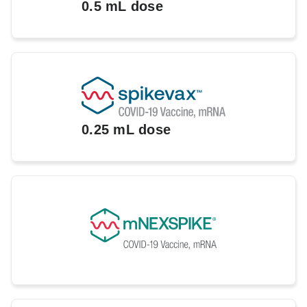
0.5 mL dose
0.25 mL dose