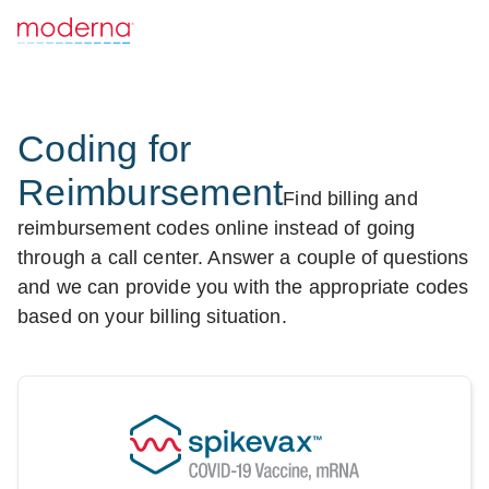
Coding for
Reimbursement
Find billing and
reimbursement codes online instead of going
through a call center. Answer a couple of questions
and we can provide you with the appropriate codes
based on your billing situation.