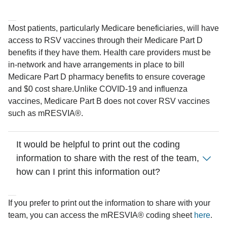
Most patients, particularly Medicare beneficiaries, will have
access to RSV vaccines through their Medicare Part D
benefits if they have them. Health care providers must be
in-network and have arrangements in place to bill
Medicare Part D pharmacy benefits to ensure coverage
and $0 cost share.
Unlike COVID-19 and influenza
vaccines, Medicare Part B does not cover RSV vaccines
such as mRESVIA®.
It would be helpful to print out the coding
information to share with the rest of the team,
how can I print this information out?
If you prefer to print out the information to share with your
team, you can access the mRESVIA® coding sheet
here
.