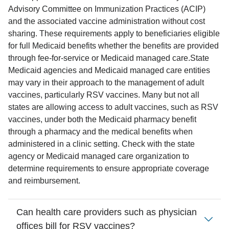
Advisory Committee on Immunization Practices (ACIP)
and the associated vaccine administration without cost
sharing. These requirements apply to beneficiaries eligible
for full Medicaid benefits whether the benefits are provided
through fee-for-service or Medicaid managed care.
State
Medicaid agencies and Medicaid managed care entities
may vary in their approach to the management of adult
vaccines, particularly RSV vaccines. Many but not all
states are allowing access to adult vaccines, such as RSV
vaccines, under both the Medicaid pharmacy benefit
through a pharmacy and the medical benefits when
administered in a clinic setting. Check with the state
agency or Medicaid managed care organization to
determine requirements to ensure appropriate coverage
and reimbursement.
Can health care providers such as physician
offices bill for RSV vaccines?