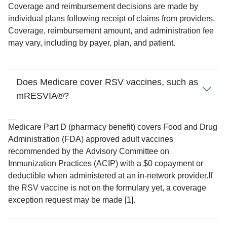
Coverage and reimbursement decisions are made by
individual plans following receipt of claims from providers.
Coverage, reimbursement amount, and administration fee
may vary, including by payer, plan, and patient.
Does Medicare cover RSV vaccines, such as
mRESVIA®?
Medicare Part D (pharmacy benefit) covers Food and Drug
Administration (FDA) approved adult vaccines
recommended by the Advisory Committee on
Immunization Practices (ACIP) with a $0 copayment or
deductible when administered at an in-network provider.
If
the RSV vaccine is not on the formulary yet, a coverage
exception request may be made [1].