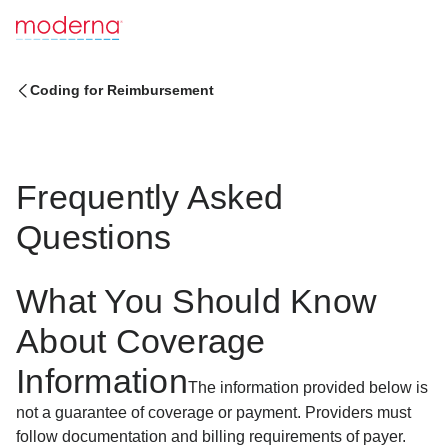
Coding for Reimbursement
Frequently Asked
Questions
What You Should Know
About Coverage
Information
The information provided below is
not a guarantee of coverage or payment. Providers must
follow documentation and billing requirements of payer.