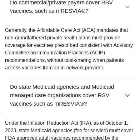
Do commercial/private payers cover RSV
vaccines, such as mRESVIA®?
Generally, the Affordable Care Act (ACA) mandates that
non-grandfathered private health plans must provide
coverage for vaccines prescribed consistent with Advisory
Committee on Immunization Practices (ACIP)
recommendations, without cost-sharing when patients
access vaccines from an in-network provider.
Do state Medicaid agencies and Medicaid
managed care organizations cover RSV
vaccines such as mRESVIA®?
Under the Inflation Reduction Act (IRA), as of October 1,
2023, state Medicaid agencies (fee for service) must cover
FDA approved adult vaccines recommended by the