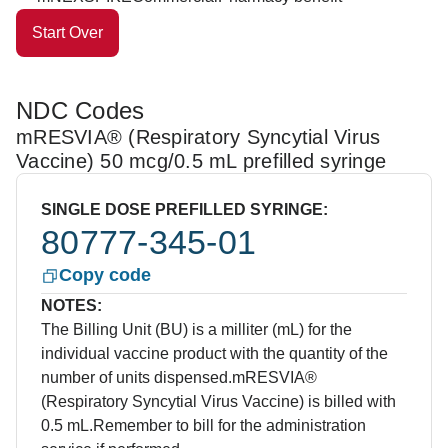
Start Over
NDC Codes
mRESVIA® (Respiratory Syncytial Virus
Vaccine) 50 mcg/0.5 mL prefilled syringe
SINGLE DOSE PREFILLED SYRINGE:
80777-345-01
Copy code
NOTES:
The Billing Unit (BU) is a milliter (mL) for the
individual vaccine product with the quantity of the
number of units dispensed.
mRESVIA®
(Respiratory Syncytial Virus Vaccine) is billed with
0.5 mL.
Remember to bill for the administration