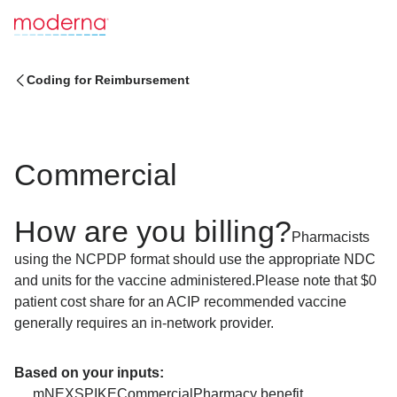
Coding for Reimbursement
Commercial
How are you billing?
Pharmacists
using the NCPDP format should use the appropriate NDC
and units for the vaccine administered.
Please note that $0
patient cost share for an ACIP recommended vaccine
generally requires an in-network provider.
Based on your inputs:
mNEXSPIKE
Commercial
Pharmacy benefit