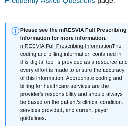
Frequently Asked Questions
page.
Please see the mRESVIA Full Prescribing
Information for more information.
mRESVIA Full Prescribing Information
The
coding and billing information contained in
this digital tool is provided as a resource and
every effort is made to ensure the accuracy
of this information. Appropriate coding and
billing for healthcare services are the
provider's responsibility and should always
be based on the patient's clinical condition,
services provided, and current payer
guidelines.