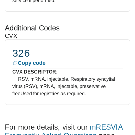
service if performed.
Additional Codes
CVX
326
Copy code
CVX DESCRIPTOR:
RSV, mRNA, injectable, Respiratory syncytial
virus (RSV), mRNA, injectable, preservative
free
Used for registries as required.
For more details, visit our
mRESVIA