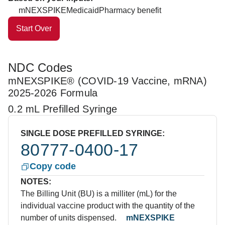
mNEXSPIKE
Medicaid
Pharmacy benefit
Start Over
NDC Codes
mNEXSPIKE® (COVID-19 Vaccine, mRNA)
2025-2026 Formula
0.2 mL Prefilled Syringe
SINGLE DOSE PREFILLED SYRINGE:
80777-0400-17
Copy code
NOTES:
The Billing Unit (BU) is a milliter (mL) for the
individual vaccine product with the quantity of the
number of units dispensed.
mNEXSPIKE