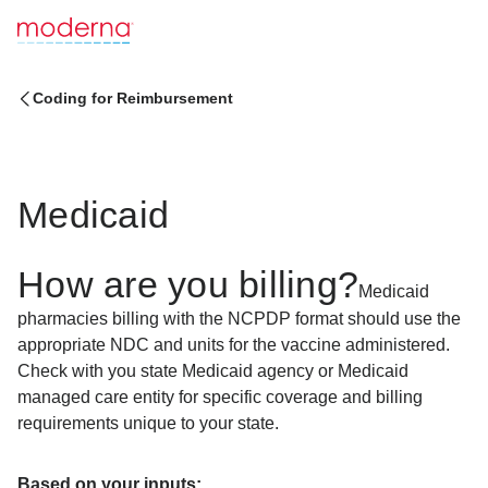
Coding for Reimbursement
Medicaid
How are you billing?
Medicaid
pharmacies billing with the NCPDP format should use the
appropriate NDC and units for the vaccine administered.
Check with you state Medicaid agency or Medicaid
managed care entity for specific coverage and billing
requirements unique to your state.
Based on your inputs: