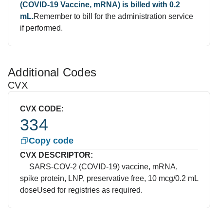
(COVID-19 Vaccine, mRNA) is billed with 0.2
mL.
Remember to bill for the administration service
if performed.
Additional Codes
CVX
CVX CODE:
334
Copy code
CVX DESCRIPTOR:
SARS-COV-2 (COVID-19) vaccine, mRNA,
spike protein, LNP, preservative free, 10 mcg/0.2 mL
dose
Used for registries as required.