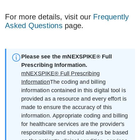
For more details, visit our
Frequently
Asked Questions
page.
Please see the mNEXSPIKE® Full
Prescribing Information.
mNEXSPIKE® Full Prescribing
Information
The coding and billing
information contained in this digital tool is
provided as a resource and every effort is
made to ensure the accuracy of this
information. Appropriate coding and billing
for healthcare services are the provider's
responsibility and should always be based