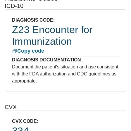
ICD-10
DIAGNOSIS CODE:
Z23 Encounter for
Immunization
Copy code
DIAGNOSIS DOCUMENTATION:
Document the patient's situation and use consistent
with the FDA authorization and CDC guidelines as
appropriate.
CVX
CVX CODE:
334