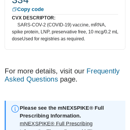
Copy code
CVX DESCRIPTOR:
SARS-COV-2 (COVID-19) vaccine, mRNA,
spike protein, LNP, preservative free, 10 mcg/0.2 mL
dose
Used for registries as required.
For more details, visit our
Frequently
Asked Questions
page.
Please see the mNEXSPIKE® Full
Prescribing Information.
mNEXSPIKE® Full Prescribing