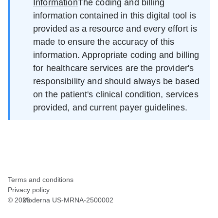
Information
The coding and billing
information contained in this digital tool is
provided as a resource and every effort is
made to ensure the accuracy of this
information. Appropriate coding and billing
for healthcare services are the provider's
responsibility and should always be based
on the patient's clinical condition, services
provided, and current payer guidelines.
Terms and conditions
Privacy policy
©
2026
Moderna US-MRNA-2500002