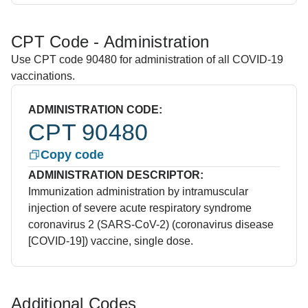
CPT Code - Administration
Use CPT code 90480 for administration of all COVID-19
vaccinations.
ADMINISTRATION CODE:
CPT 90480
Copy code
ADMINISTRATION DESCRIPTOR:
Immunization administration by intramuscular
injection of severe acute respiratory syndrome
coronavirus 2 (SARS-CoV-2) (coronavirus disease
[COVID-19]) vaccine, single dose.
Additional Codes