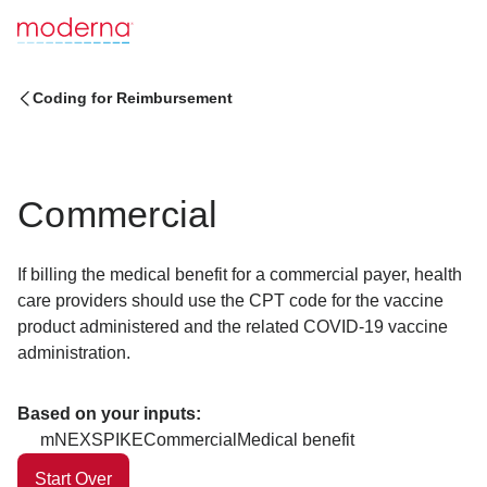
Coding for Reimbursement
Commercial
If billing the medical benefit for a commercial payer, health
care providers should use the CPT code for the vaccine
product administered and the related COVID-19 vaccine
administration.
Based on your inputs:
mNEXSPIKE
Commercial
Medical benefit
Start Over