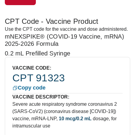
CPT Code - Vaccine Product
Use the CPT code for the vaccine and dose administered.
mNEXSPIKE® (COVID-19 Vaccine, mRNA)
2025-2026 Formula
0.2 mL Prefilled Syringe
VACCINE CODE:
CPT 91323
Copy code
VACCINE DESCRIPTOR:
Severe acute respiratory syndrome coronavirus 2
(SARS-CoV2) (coronavirus disease [COVID-19])
vaccine, mRNA-LNP,
10 mcg/0.2 mL
dosage, for
intramuscular use