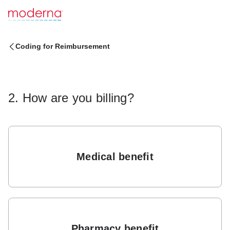
Coding for Reimbursement
2. How are you billing?
Medical benefit
Pharmacy benefit