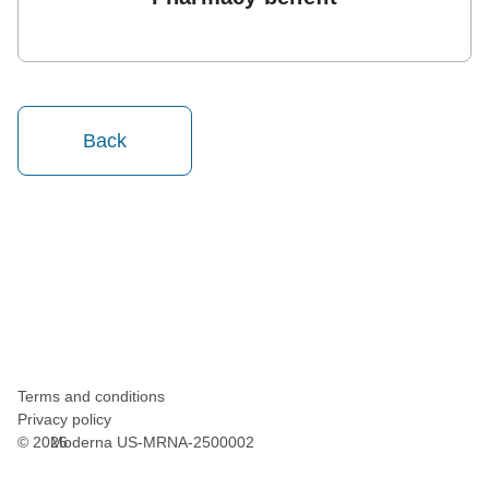
Back
Terms and conditions
Privacy policy
©
2026
Moderna US-MRNA-2500002