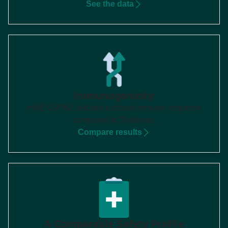
See the data
Immunogenicity
mNEXSPIKE elicited a robust immune response
compared to Spikevax
1
Compare results
A Comparable Safety Profile