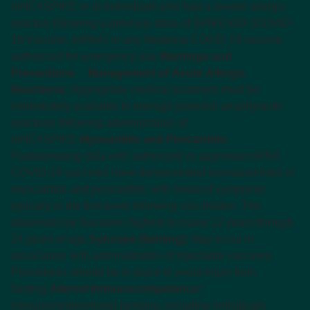
mNEXSPIKE or to individuals who had a severe allergic
reaction following a previous dose of SPIKEVAX (COVID-
19 Vaccine, mRNA) or any Moderna COVID-19 vaccine
authorized for emergency use.
Warnings and
Precautions
Management of Acute Allergic
Reactions:
Appropriate medical treatment must be
immediately available to manage potential anaphylactic
reactions following administration of
mNEXSPIKE.
Myocarditis and Pericarditis:
Postmarketing data with authorized or approved mRNA
COVID-19 vaccines have demonstrated increased risks of
myocarditis and pericarditis, with onset of symptoms
typically in the first week following vaccination. The
observed risk has been highest in males 12 years through
24 years of age.
Syncope (fainting):
May occur in
association with administration of injectable vaccines.
Procedures should be in place to avoid injury from
fainting.
Altered Immunocompetence:
Immunocompromised persons, including individuals