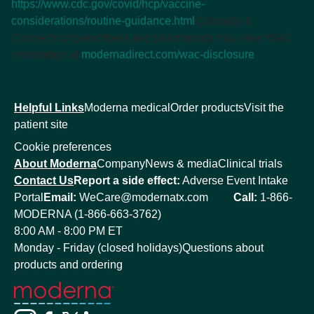
https://www.cdc.gov/covid/hcp/vaccine-
considerations/routine-guidance.html
Colorado &
Connecticut prescribers and pharmacists may view WAC
information at
modernadirect.com/wac-disclosure
Helpful Links
Moderna medical
Order products
Visit the
patient site
Cookie preferences
About Moderna
Company
News & media
Clinical trials
Contact Us
Report a side effect:
Adverse Event Intake
Portal
Email:
WeCare@modernatx.com
Call:
1-866-
MODERNA (1-866-663-3762)
8:00 AM - 8:00 PM ET
Monday - Friday (closed holidays)
Questions about
products and ordering