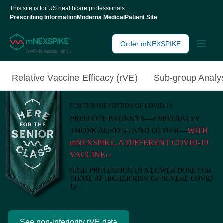
This site is for US healthcare professionals.
Prescribing Information
Moderna Medical
Patient Site
Order mNEXSPIKE
Relative Vaccine
Efficacy (rVE)
Sub-group
Analy
FOR THE PREVENTION OF COVID-19
PROTECT PATIENTS—ESPECIALLY
THOSE AGED 65 AND OLDER—
WITH
mNEXSPIKE, A DIFFERENT COVID-19
VACCINE
1‑4
HIGH PROTECTION IN A LOWER DOSE FOR
THOSE AT HIGHER RISK OF SEVERE COVID-
19
1,2
See non-inferiority rVE data