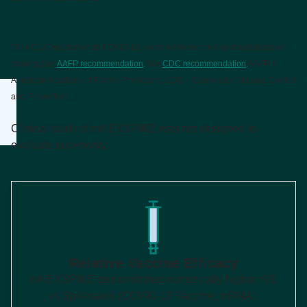
*The CDC recommends COVID-19 vaccines based on individual decision-
making.
See
AAFP recommendation
.
See
CDC recommendation
.
AAFP =
American Academy of Family Physicians; CDC = Centers for Disease Control
and Prevention.
Clinical study of mNEXSPIKE was not designed to
evaluate superiority.
Relative Vaccine Efficacy
mNEXSPIKE demonstrated numerically higher rVE
vs Spikevax® (COVID-19 Vaccine, mRNA)
1