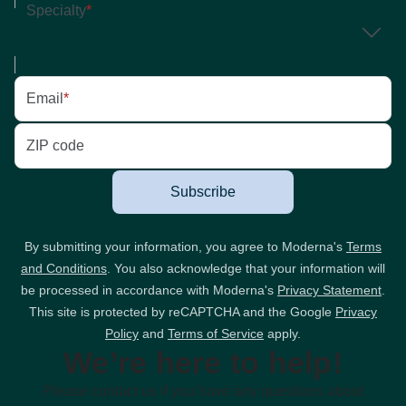
Specialty
*
Email
*
ZIP code
Subscribe
By submitting your information, you agree to Moderna's
Terms
and Conditions
. You also acknowledge that your information will
be processed in accordance with Moderna's
Privacy Statement
.
This site is protected by reCAPTCHA and the Google
Privacy
Policy
and
Terms of Service
apply.
We’re here to help!
Please contact us if you have any questions about