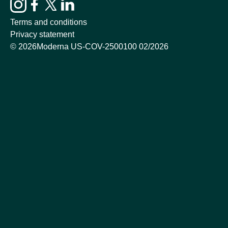
Terms and conditions
Privacy statement
©
2026
Moderna US-COV-2500100 02/2026