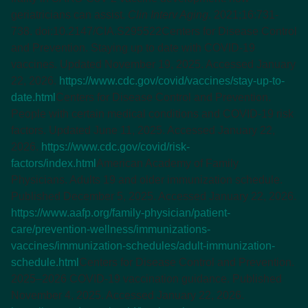
geriatricians can assist.
Clin Interv Aging
. 2021;16:731-
738. doi:10.2147/CIA.S295522
Centers for Disease Control
and Prevention. Staying up to date with COVID-19
vaccines. Updated November 19, 2025. Accessed January
22, 2026.
https://www.cdc.gov/covid/vaccines/stay-up-to-
date.html
Centers for Disease Control and Prevention.
People with certain medical conditions and COVID-19 risk
factors. Updated June 11, 2025. Accessed January 22,
2026.
https://www.cdc.gov/covid/risk-
factors/index.html
American Academy of Family
Physicians. Adults 19 and older immunization schedule.
Published December 5, 2025. Accessed January 22, 2026.
https://www.aafp.org/family-physician/patient-
care/prevention-wellness/immunizations-
vaccines/immunization-schedules/adult-immunization-
schedule.html
Centers for Disease Control and Prevention.
2025–2026 COVID-19 vaccination guidance. Published
November 4, 2025. Accessed January 22, 2026.