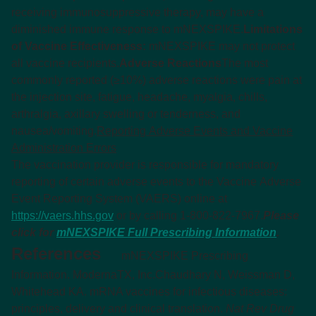
receiving immunosuppressive therapy, may have a
diminished immune response to mNEXSPIKE.
Limitations
of Vaccine Effectiveness:
mNEXSPIKE may not protect
all vaccine recipients.
Adverse Reactions
The most
commonly reported (≥10%) adverse reactions were pain at
the injection site, fatigue, headache, myalgia, chills,
arthralgia, axillary swelling or tenderness, and
nausea/vomiting.
Reporting Adverse Events and Vaccine
Administration Errors
The vaccination provider is responsible for mandatory
reporting of certain adverse events to the Vaccine Adverse
Event Reporting System (VAERS) online at
https://vaers.hhs.gov
or by calling 1-800-822-7967.
Please
click for
mNEXSPIKE Full Prescribing Information
.
References
mNEXSPIKE Prescribing
Information. ModernaTX, Inc.
Chaudhary N, Weissman D,
Whitehead KA. mRNA vaccines for infectious diseases:
principles, delivery and clinical translation.
Nat Rev Drug