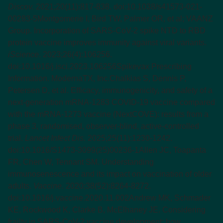
Discov.
2021;20(11):817-838. doi:10.1038/s41573-021-
00283-5
Montgomerie I, Bird TW, Palmer OR, et al; VAANZ
Group. Incorporation of SARS-CoV-2 spike NTD to RBD
protein vaccine improves immunity against viral variants.
iScience
. 2023;26(4):106256.
doi:10.1016/j.isci.2023.106256
Spikevax Prescribing
Information. ModernaTX, Inc.
Chalkias S, Dennis P,
Petersen D, et al. Efficacy, immunogenicity, and safety of a
next-generation mRNA-1283 COVID-19 vaccine compared
with the mRNA-1273 vaccine (NextCOVE): results from a
phase 3, randomised, observer-blind, active-controlled
trial.
Lancet Infect Dis.
2025;25(11):1230-1242.
doi:10.1016/S1473-3099(25)00236-1
Allen JC, Toapanta
FR, Chen W, Tennant SM. Understanding
immunosenescence and its impact on vaccination of older
adults.
Vaccine
. 2020;38(52):8264-8272.
doi:10.1016/j.vaccine.2020.11.002
Andrew MK, Schmader
KE, Rockwood K, Clarke B, McElhaney JE. Considering
frailty in SARS-CoV-2 vaccine development: how