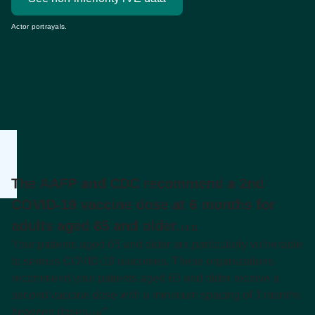
Actor portrayals.
The AAFP and CDC recommend a 2nd
COVID-19 vaccine dose at 6 months for
adults aged 65 and older.
10,11
Your patients aged 65 and older are particularly vulnerable
to serious COVID-19 outcomes. These organizations
recommend your patients aged 65 and older receive a
second vaccine dose with a minimum spacing of 3 months
between doses.
*
9-11