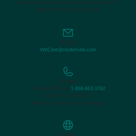
ordering and product availability or to arrange an
appointment with our field staff.
Email
WeCare@modernatx.com
Phone
1-866-MODERNA (
1-866-663-3762
)
8:00 AM - 8:00 PM ET
Monday - Friday (closed holidays)
Online