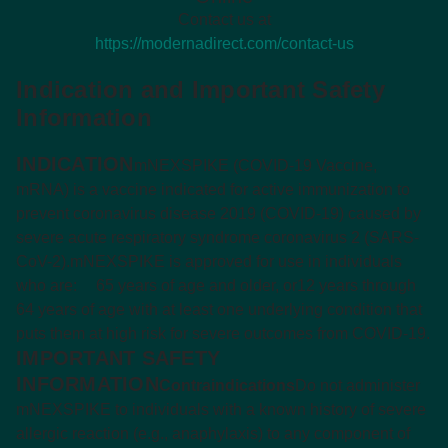
Contact us at
https://modernadirect.com/contact-us
Indication and Important Safety
Information
INDICATION
mNEXSPIKE (COVID-19 Vaccine,
mRNA) is a vaccine indicated for active immunization to
prevent coronavirus disease 2019 (COVID-19) caused by
severe acute respiratory syndrome coronavirus 2 (SARS-
CoV-2).
mNEXSPIKE is approved for use in individuals
who are:
65 years of age and older, or
12 years through
64 years of age with at least one underlying condition that
puts them at high risk for severe outcomes from COVID-19.
IMPORTANT SAFETY
INFORMATION
Contraindications
Do not administer
mNEXSPIKE to individuals with a known history of severe
allergic reaction (e.g., anaphylaxis) to any component of