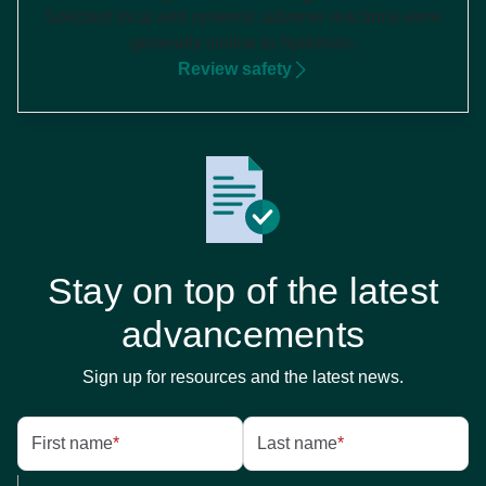
Solicited local and systemic adverse reactions were
generally similar to Spikevax
1
Review safety
Stay on top of the latest
advancements
Sign up for resources and the latest news.
First name
*
Last name
*