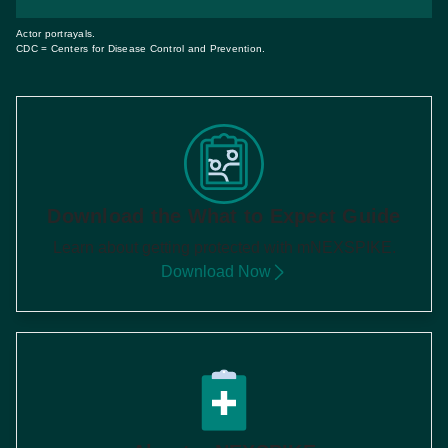
Actor portrayals.
CDC = Centers for Disease Control and Prevention.
Download the What to Expect Guide
Learn about getting protected with mNEXSPIKE.
Download Now