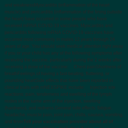
and weakness
Myocarditis (inflammation of the heart
muscle) and pericarditis (inflammation of the lining outside
the heart) have occurred in some people who have
received mRNA COVID-19 vaccines. Myocarditis and
pericarditis following mRNA COVID-19 vaccines have
occurred most commonly in males 12 years through 24
years of age. You should seek medical attention right away
if you or your child has any of the following symptoms after
receiving the vaccine, particularly during the 2 weeks after
receiving a dose of the vaccine:
Chest pain
Shortness of
breath
Feelings of having a fast-beating, fluttering, or
pounding heart
Side effects that have been reported in
clinical trials with mNEXSPIKE include:
Injection site
reactions: pain, tenderness and swelling of the lymph
nodes in the same arm of the injection, swelling
(hardness), and redness.
General side effects: fatigue,
headache, muscle pain, joint pain, chills, nausea, vomiting,
and fever
Tell your vaccination provider about all of