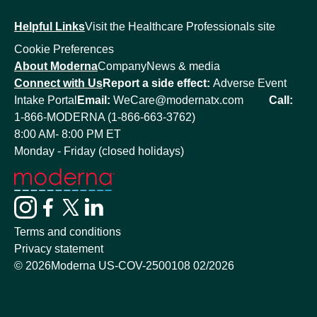
Helpful Links
Visit the Healthcare Professionals site
Cookie Preferences
About Moderna
Company
News & media
Connect with Us
Report a side effect:
Adverse Event
Intake Portal
Email:
WeCare@modernatx.com
Call:
1-866-MODERNA (1-866-663-3762)
8:00 AM- 8:00 PM ET
Monday - Friday (closed holidays)
Terms and conditions
Privacy statement
©
2026
Moderna US-COV-2500108 02/2026