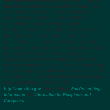
your medical conditions, including if you:
have any
allergies
had a severe allergic reaction after receiving a
previous dose of any COVID-19 vaccine
have had
myocarditis (inflammation of the heart muscle) or
pericarditis (inflammation of the lining outside the
heart)
have a fever
have a bleeding disorder or are on a
blood thinner
are immunocompromised or are on a
medicine that affects your immune system
are pregnant or
plan to become pregnant
are breastfeeding
have received
any other COVID-19 vaccine
have ever fainted in
association with an injection
These may not be all the
possible side effects of mNEXSPIKE. Ask your healthcare
provider about any side effects that concern you. You may
report side effects to
Vaccine Adverse Event Reporting
System (VAERS)
at 1-800-822-7967 or
http://vaers.hhs.gov
.
Please click for
Full Prescribing
Information
and
Information for Recipients and
Caregivers
.