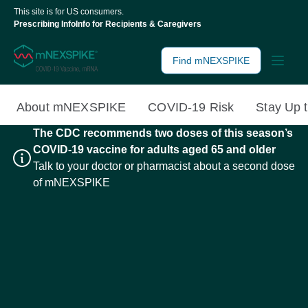
This site is for US consumers.
Prescribing Info
Info for Recipients & Caregivers
Find mNEXSPIKE
About mNEXSPIKE
COVID-19 Risk
Stay Up 
The CDC recommends two doses of this season’s
COVID-19 vaccine for adults aged 65 and older
Talk to your doctor or pharmacist about a second dose
of mNEXSPIKE