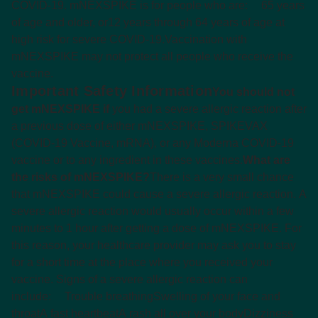
COVID-19. mNEXSPIKE is for people who are:
65 years
of age and older, or
12 years through 64 years of age at
high risk for severe COVID-19.
Vaccination with
mNEXSPIKE may not protect all people who receive the
vaccine.
Important Safety Information
You should not
get mNEXSPIKE if
you had a severe allergic reaction after
a previous dose of either mNEXSPIKE, SPIKEVAX
(COVID-19 Vaccine, mRNA), or any Moderna COVID-19
vaccine or to any ingredient in these vaccines.
What are
the risks of mNEXSPIKE?
There is a very small chance
that mNEXSPIKE could cause a severe allergic reaction. A
severe allergic reaction would usually occur within a few
minutes to 1 hour after getting a dose of mNEXSPIKE. For
this reason, your healthcare provider may ask you to stay
for a short time at the place where you received your
vaccine. Signs of a severe allergic reaction can
include:
Trouble breathing
Swelling of your face and
throat
A fast heartbeat
A rash all over your body
Dizziness