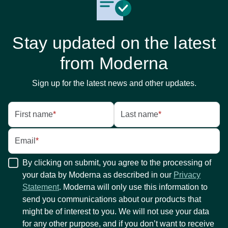
Stay updated on the latest
from Moderna
Sign up for the latest news and other updates.
First name
*
Last name
*
Email
*
By clicking on submit, you agree to the processing of
your data by Moderna as described in our
Privacy
Statement
. Moderna will only use this information to
send you communications about our products that
might be of interest to you. We will not use your data
for any other purpose, and if you don’t want to receive