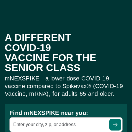
A DIFFERENT
COVID‑19
VACCINE FOR THE
SENIOR CLASS
mNEXSPIKE—a lower dose COVID‑19
vaccine
compared to Spikevax® (COVID‑19
Vaccine, mRNA),
for adults 65 and older.
Find mNEXSPIKE near you:
Enter your city, zip, or address