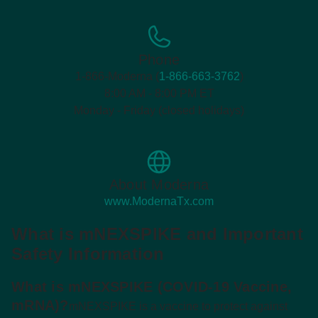
Phone
1-866-Moderna (
1-866-663-3762
)
8:00 AM - 8:00 PM ET
Monday - Friday (closed holidays)
About Moderna
www.ModernaTx.com
What is mNEXSPIKE and Important
Safety Information
What is mNEXSPIKE (COVID-19 Vaccine,
mRNA)?
mNEXSPIKE is a vaccine to protect against