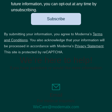
future information, you can opt-out at any time by
unsubscribing.
Subscribe
By submitting your information, you agree to Moderna's
Terms
and Conditions
. You also acknowledge that your information will
be processed in accordance with Moderna's
Privacy Statement
.
This site is protected by reCAPTCHA.
We’re here to help!
If you have questions or would like more information:
Email
For medical inquiries:
WeCare@modernatx.com