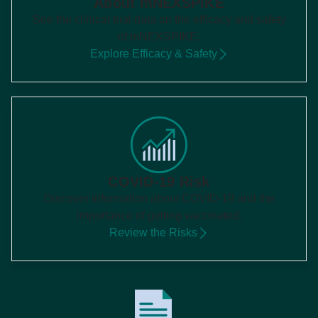
About mNEXSPIKE
See the clinical trial data on the efficacy and safety
of mNEXSPIKE.
Explore Efficacy & Safety
COVID-19 Risk
Discover information about COVID-19 and the
importance of getting vaccinated.
Review the Risks