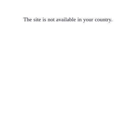
The site is not available in your country.