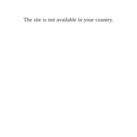
The site is not available in your country.